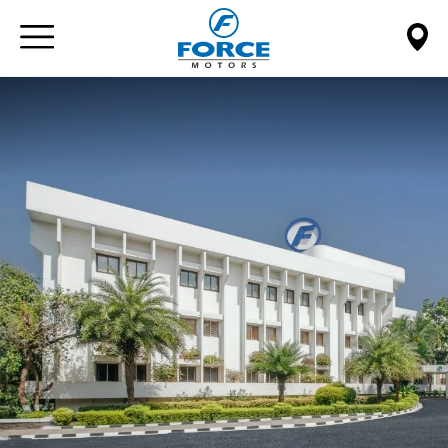
Paste this code immediately after the opening tag: