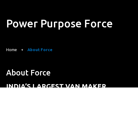
Power
Purpose
Force
Home
+
About Force
About Force
INDIA’S LARGEST VAN MAKER
Founded in 1958 by Shri Navalmal Kundanmal Firodia, Force
Motors Limited was established with the vision of
contributing to the development of modern India through
industrialization. Shri Firodia was driven by a mission to
provide affordable, reliable and efficient transportation