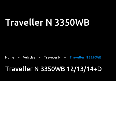
Traveller N 3350WB
Home
+
Vehicles
+
Traveller N
+
Traveller N 3350WB
Traveller N 3350WB 12/13/14+D
Starting from
₹ 17.72 Lakh*