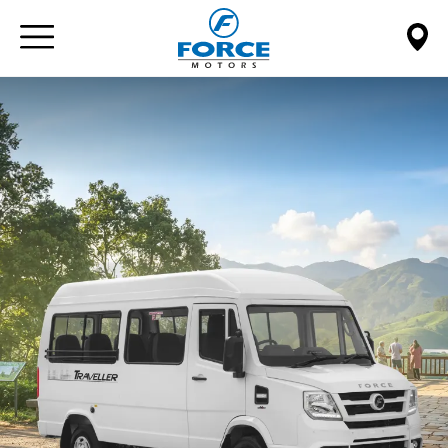
Paste this code immediately after the opening tag: