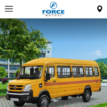
Paste this code immediately after the opening tag: