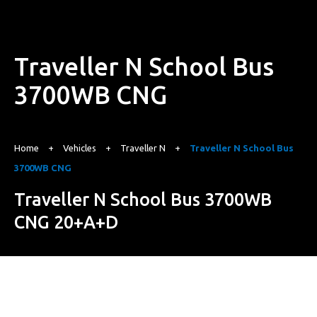
Traveller N School Bus
3700WB CNG
Home
+
Vehicles
+
Traveller N
+
Traveller N School Bus
3700WB CNG
Traveller N School Bus 3700WB
CNG 20+A+D
Starting from