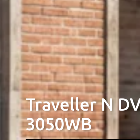
Traveller N D
3050WB