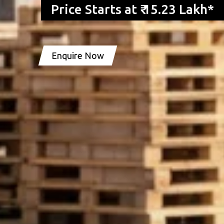
Price Starts at ₹ 15.23 Lakh*
Enquire Now