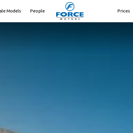
ale Models
People
Prices