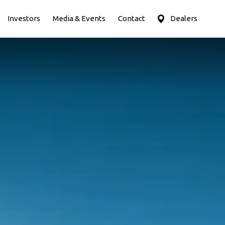
Investors
Media & Events
Contact
Dealers