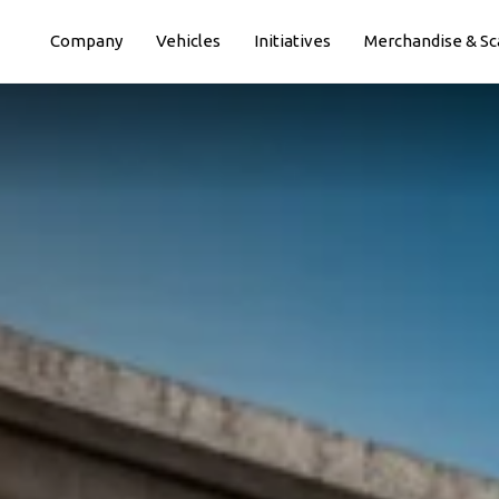
Paste this code immediately after the opening tag:
Company
Vehicles
Initiatives
Merchandise & Sc