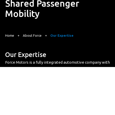
Shared Passenger
Mobility
Home
+
About Force
+
Our Expertise
Our Expertise
Force Motors is a fully integrated automotive company with
all key capabilities under one roof – from advanced
engineering and R&D to precision manufacturing. Backed
by a skilled workforce and cutting-edge facilities, we deliver
comprehensive mobility solutions without compromising
on quality.