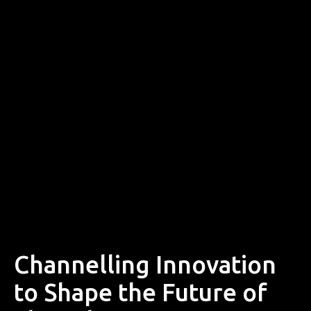
Channelling Innovation
to Shape the Future of