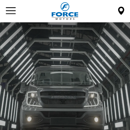
Paste this code immediately after the opening tag: