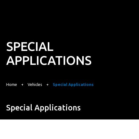
SPECIAL
APPLICATIONS
Home
+
Vehicles
+
Special Applications
Special Applications
Purpose-Built for the Toughest