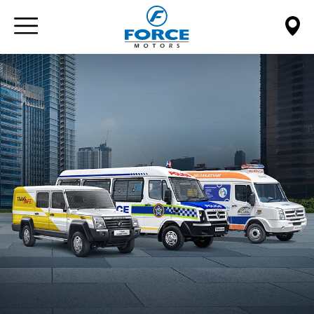
Paste this code immediately after the opening tag: