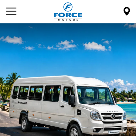
Paste this code immediately after the opening tag: