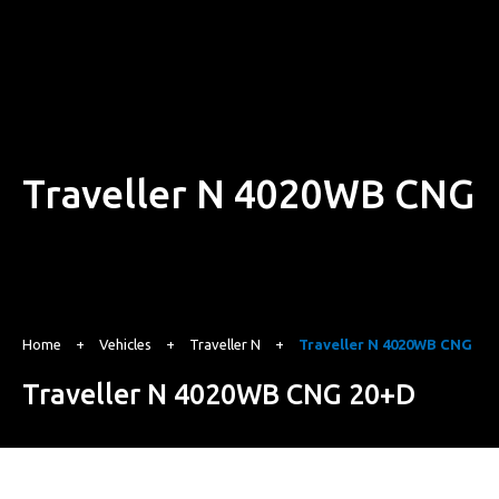
Traveller N 4020WB CNG
Home
+
Vehicles
+
Traveller N
+
Traveller N 4020WB CNG
Traveller N 4020WB CNG 20+D