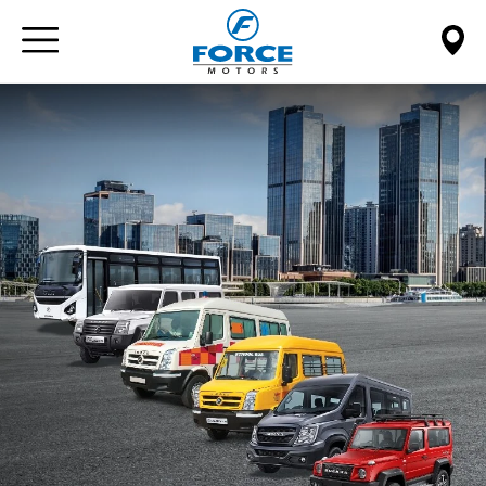
Paste this code immediately after the opening tag: