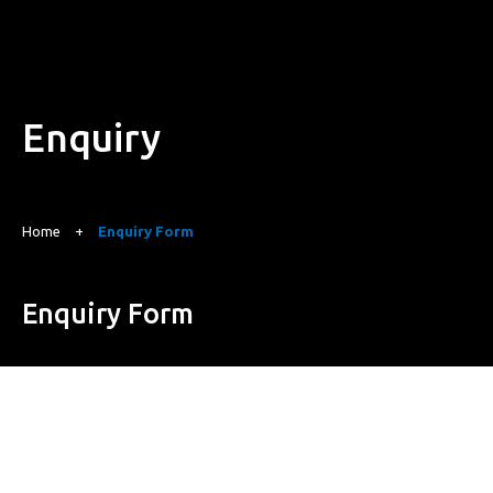
Enquiry
Home
+
Enquiry Form
Enquiry Form