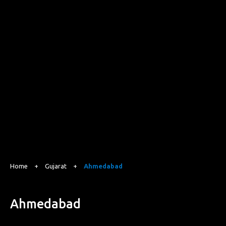
Home
+
Gujarat
+
Ahmedabad
Ahmedabad