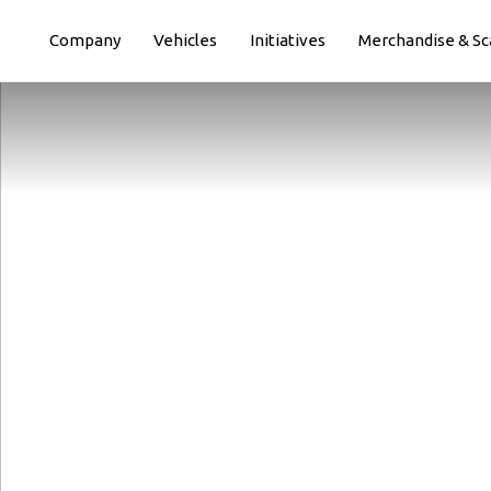
Paste this code immediately after the opening tag:
Company
Vehicles
Initiatives
Merchandise & Sc