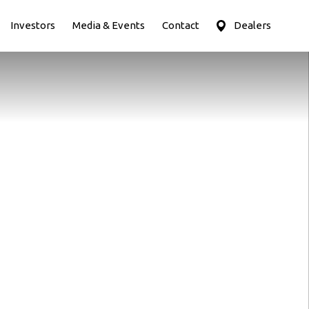
Investors
Media & Events
Contact
Dealers