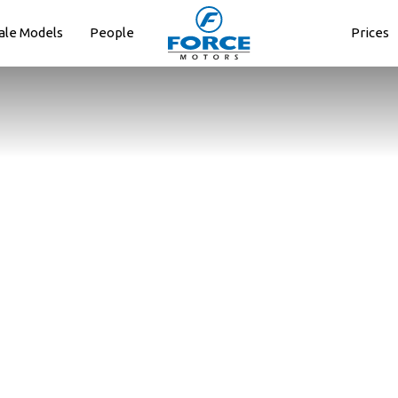
ale Models
People
Prices