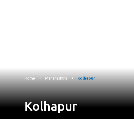
Home
+
Maharashtra
+
Kolhapur
Kolhapur