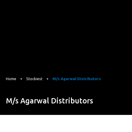
Home
+
Stockiest
+
M/s Agarwal Distributors
M/s Agarwal Distributors
Lane No.10, Ganeshpuri Colony, Susuwahi, Varanasi, Uttar