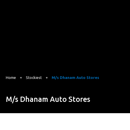
Home
+
Stockiest
+
M/s Dhanam Auto Stores
M/s Dhanam Auto Stores
120, Sengupta Street, Ramnagar, Coimbatore, Tamilnadu