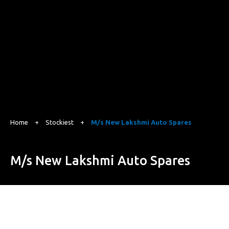
Home
+
Stockiest
+
M/s New Lakshmi Auto Spares
M/s New Lakshmi Auto Spares
22-C.H. Puli Ali Mohalla, GT Road, Jalandhar, Punjab 144001