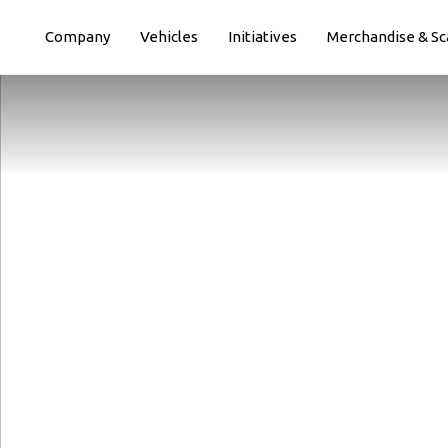
Paste this code immediately after the opening tag:
Company
Vehicles
Initiatives
Merchandise & Sc