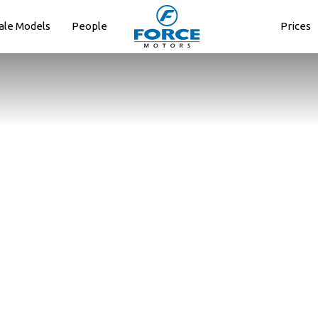
ale Models
People
Prices