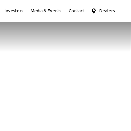
Investors
Media & Events
Contact
Dealers