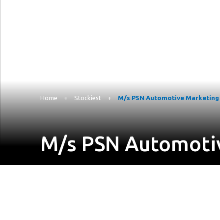
Home
+
Stockiest
+
M/s PSN Automotive Marketing P
M/s PSN Automotiv
Suryodaya Colony, Ground Floor, 3-8-440/1, Plot N