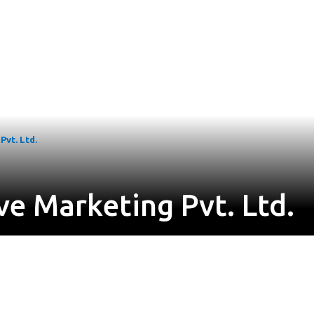
vt. Ltd.
e Marketing Pvt. Ltd.
o 53, Road No 2, LB Nagar, Hyderabad, Telangana 500074