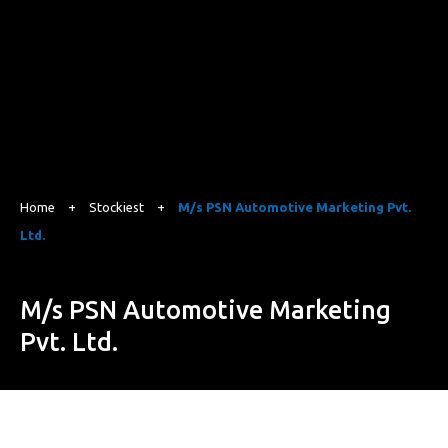
Home
+
Stockiest
+
M/s PSN Automotive Marketing Pvt.
Ltd.
M/s PSN Automotive Marketing
Pvt. Ltd.
Site No.158, 159 & 160, Survey No.5, Adkamaranahalli,