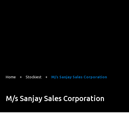
Home
+
Stockiest
+
M/s Sanjay Sales Corporation
M/s Sanjay Sales Corporation
Gat No 139 B, Alandi Markal Road, Dhanore, Pune, Maharashtra