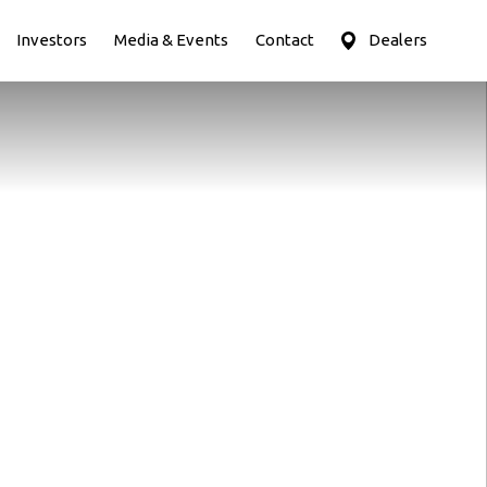
Investors
Media & Events
Contact
Dealers