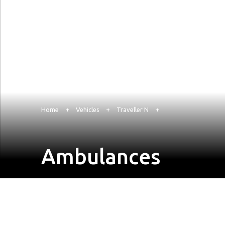
Home
+
Vehicles
+
Traveller N
+
Ambulances
Enquire Now