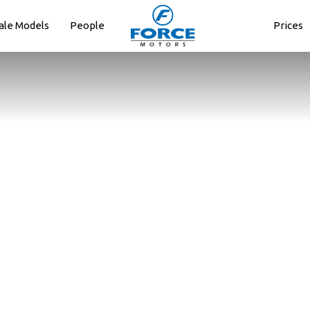
ale Models
People
Prices