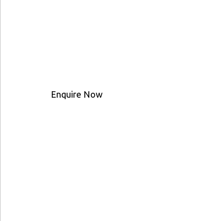
Enquire Now