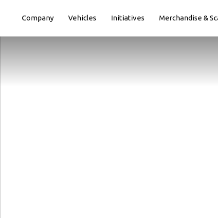
Paste this code immediately after the opening tag:
Company
Vehicles
Initiatives
Merchandise & Sc