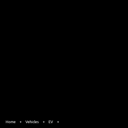
Home
+
Vehicles
+
EV
+