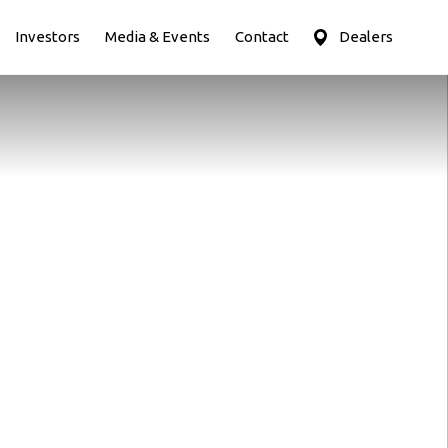
Investors
Media & Events
Contact
Dealers