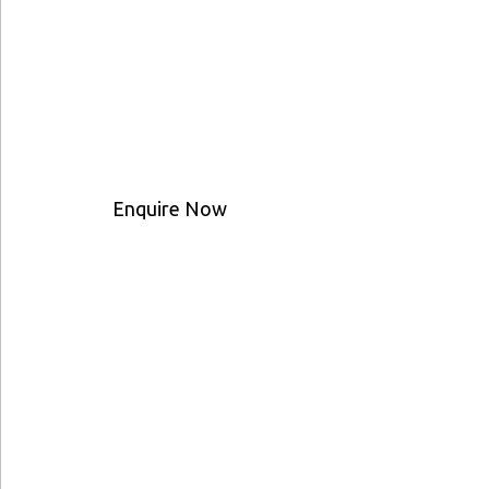
Enquire Now