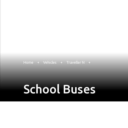
Home
+
Vehicles
+
Traveller N
+
School Buses
Enquire Now