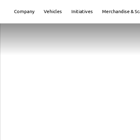
Paste this code immediately after the opening tag:
Company
Vehicles
Initiatives
Merchandise & Sc