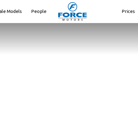
ale Models
People
Prices